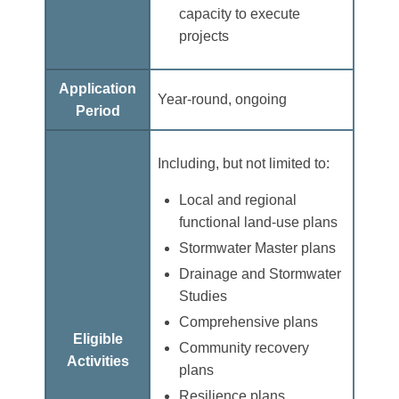
capacity to execute
projects
Application
Year-round, ongoing
Period
Including, but not limited to:
Local and regional
functional land-use plans
Stormwater Master plans
Drainage and Stormwater
Studies
Comprehensive plans
Eligible
Community recovery
Activities
plans
Resilience plans