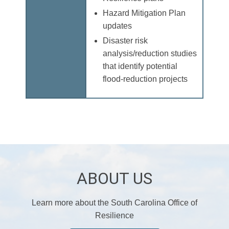
Hazard Mitigation Plan
updates
Disaster risk
analysis/reduction studies
that identify potential
flood-reduction projects
ABOUT US
Learn more about the South Carolina Office of
Resilience