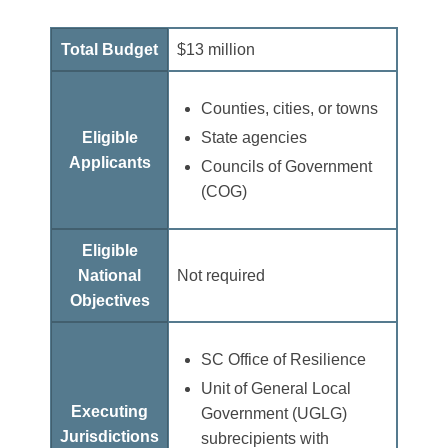
Total Budget
$13 million
Counties, cities, or towns
Eligible
State agencies
Applicants
Councils of Government
(COG)
Eligible
National
Not required
Objectives
SC Office of Resilience
Unit of General Local
Executing
Government (UGLG)
Jurisdictions
subrecipients with