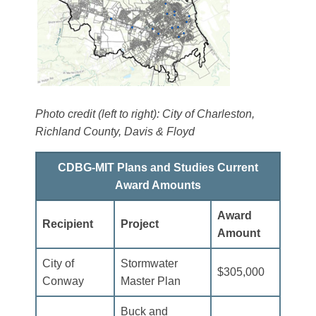
Photo credit (left to right): City of Charleston,
Richland County, Davis & Floyd
CDBG-MIT Plans and Studies Current
Award Amounts
Award
Recipient
Project
Amount
City of
Stormwater
$305,000
Conway
Master Plan
Buck and