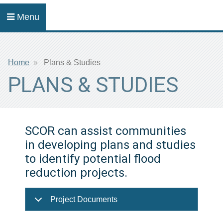
Menu
Breadcrumb
Home
Plans & Studies
PLANS & STUDIES
SCOR can assist communities
in developing plans and studies
to identify potential flood
reduction projects.
Project Documents