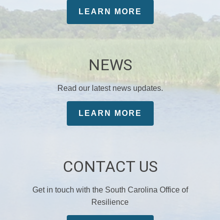
LEARN MORE
NEWS
Read our latest news updates.
LEARN MORE
CONTACT US
Get in touch with the South Carolina Office of
Resilience