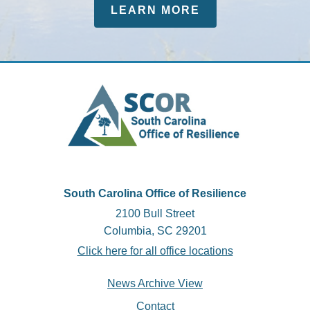
LEARN MORE
South Carolina Office of Resilience
2100 Bull Street
Columbia, SC 29201
Click here for all office locations
Footer
News Archive View
Contact