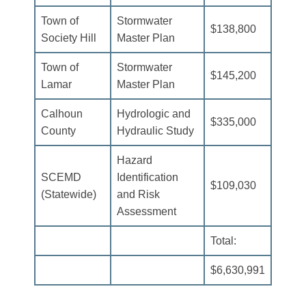
Town of
Stormwater
$138,800
Society Hill
Master Plan
Town of
Stormwater
$145,200
Lamar
Master Plan
Calhoun
Hydrologic and
$335,000
County
Hydraulic Study
Hazard
SCEMD
Identification
$109,030
(Statewide)
and Risk
Assessment
Total:
$6,630,991