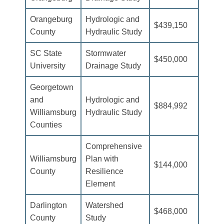
Orangeburg
Hydrologic and
$439,150
County
Hydraulic Study
SC State
Stormwater
$450,000
University
Drainage Study
Georgetown
and
Hydrologic and
$884,992
Williamsburg
Hydraulic Study
Counties
Comprehensive
Williamsburg
Plan with
$144,000
County
Resilience
Element
Darlington
Watershed
$468,000
County
Study