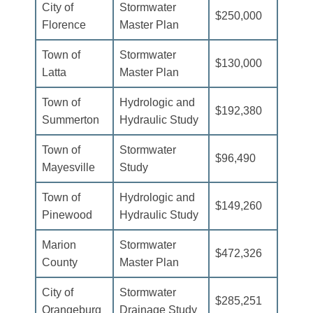
City of
Stormwater
$250,000
Florence
Master Plan
Town of
Stormwater
$130,000
Latta
Master Plan
Town of
Hydrologic and
$192,380
Summerton
Hydraulic Study
Town of
Stormwater
$96,490
Mayesville
Study
Town of
Hydrologic and
$149,260
Pinewood
Hydraulic Study
Marion
Stormwater
$472,326
County
Master Plan
City of
Stormwater
$285,251
Orangeburg
Drainage Study