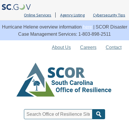
Online Services
Agency Listing
Cybersecurity Tips
Hurricane Helene overview information
here
| SCOR Disaster
Case Management Services: 1-803-898-2511
Quick
About Us
Careers
Contact
Links
Search