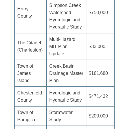
Simpson Creek
Horry
Watershed -
$750,000
County
Hydrologic and
Hydraulic Study
Multi-Hazard
The Citadel
MIT Plan
$33,000
(Charleston)
Update
Town of
Creek Basin
James
Drainage Master
$181,680
Island
Plan
Chesterfield
Hydrologic and
$471,432
County
Hydraulic Study
Town of
Stormwater
$200,000
Pamplico
Study