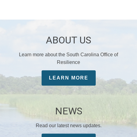
ABOUT US
Learn more about the South Carolina Office of
Resilience
LEARN MORE
NEWS
Read our latest news updates.