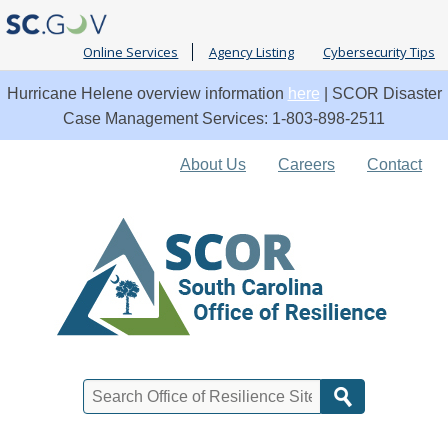
Online Services
Agency Listing
Cybersecurity Tips
Hurricane Helene overview information
here
| SCOR Disaster
Case Management Services: 1-803-898-2511
Quick
About Us
Careers
Contact
Links
Search