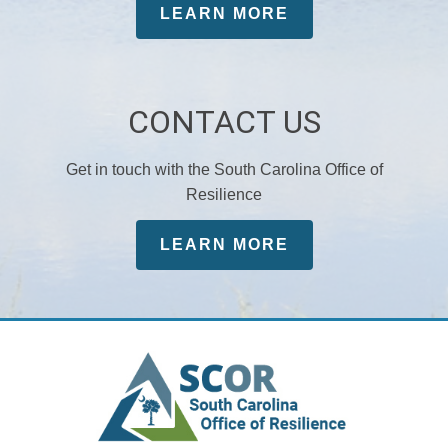
LEARN MORE
CONTACT US
Get in touch with the South Carolina Office of
Resilience
LEARN MORE