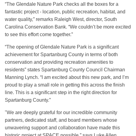
“The Glendale Nature Park checks all the boxes for a
fantastic project - location, public recreation, habitat, and
water quality,” remarks Raleigh West, director, South
Carolina Conservation Bank. “We couldn’t be more excited
to see this effort come together.”
“The opening of Glendale Nature Park is a significant
achievement for Spartanburg County in terms of both
conservation and providing recreation amenities to
residents” states Spartanburg County Council Chairman
Manning Lynch. “I am excited about this new park, and I’m
proud to play a small role in getting this across the finish
line. This is a significant step in the right direction for
Spartanburg County.”
"We are deeply grateful for our incredible community
partners, dedicated staff, and board members whose
unwavering support and collaboration have made this
historic project at SPACE possible,” says Luke Allen,