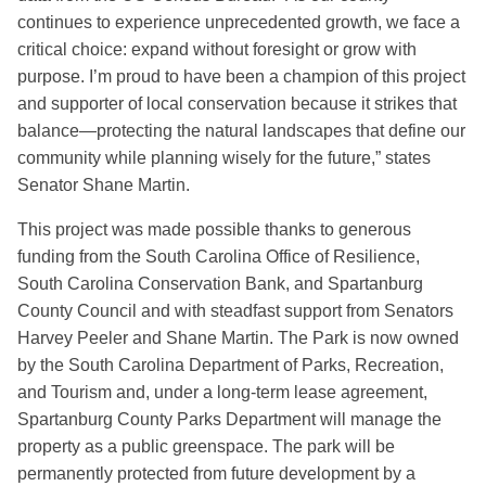
continues to experience unprecedented growth, we face a
critical choice: expand without foresight or grow with
purpose. I’m proud to have been a champion of this project
and supporter of local conservation because it strikes that
balance—protecting the natural landscapes that define our
community while planning wisely for the future,” states
Senator Shane Martin.
This project was made possible thanks to generous
funding from the South Carolina Office of Resilience,
South Carolina Conservation Bank, and Spartanburg
County Council and with steadfast support from Senators
Harvey Peeler and Shane Martin. The Park is now owned
by the South Carolina Department of Parks, Recreation,
and Tourism and, under a long-term lease agreement,
Spartanburg County Parks Department will manage the
property as a public greenspace. The park will be
permanently protected from future development by a