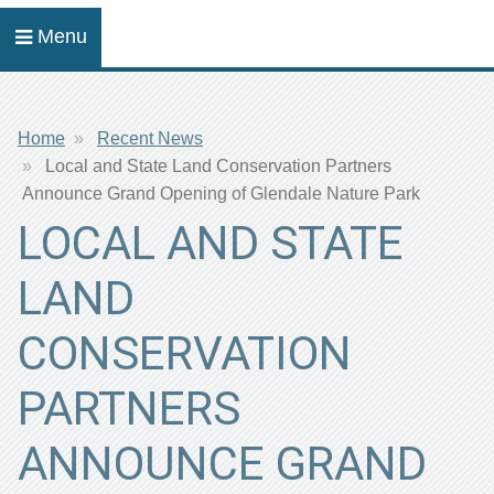
Menu
Breadcrumb
Home
Recent News
Local and State Land Conservation Partners
Announce Grand Opening of Glendale Nature Park
LOCAL AND STATE
LAND
CONSERVATION
PARTNERS
ANNOUNCE GRAND