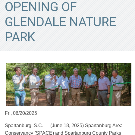
OPENING OF
GLENDALE NATURE
PARK
Fri, 06/20/2025
Spartanburg, S.C. — (June 18, 2025) Spartanburg Area
Conservancy (SPACE) and Spartanburg County Parks