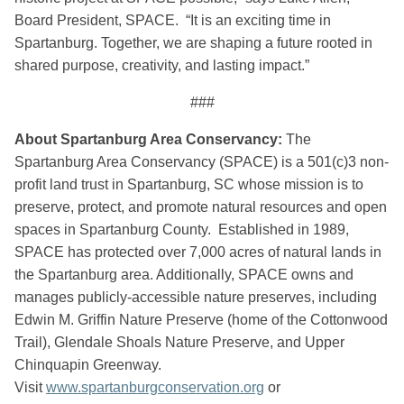
Board President, SPACE. “It is an exciting time in
Spartanburg. Together, we are shaping a future rooted in
shared purpose, creativity, and lasting impact.”
###
About Spartanburg Area Conservancy:
The
Spartanburg Area Conservancy (SPACE) is a 501(c)3 non-
profit land trust in Spartanburg, SC whose mission is to
preserve, protect, and promote natural resources and open
spaces in Spartanburg County. Established in 1989,
SPACE has protected over 7,000 acres of natural lands in
the Spartanburg area. Additionally, SPACE owns and
manages publicly-accessible nature preserves, including
Edwin M. Griffin Nature Preserve (home of the Cottonwood
Trail), Glendale Shoals Nature Preserve, and Upper
Chinquapin Greenway.
Visit
www.spartanburgconservation.org
or