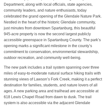
Department, along with local officials, state agencies,
community leaders, and nature enthusiasts, today
celebrated the grand opening of the Glendale Nature Park.
Nestled in the heart of the historic Glendale community,
just minutes from downtown Spartanburg, this beautiful
945-acre property is now the second largest publicly
accessible greenspace in Spartanburg County. The park’s
opening marks a significant milestone in the county’s
commitment to conservation, environmental stewardship,
outdoor recreation, and community well-being.
The new park includes a trail system spanning over three
miles of easy-to-moderate natural surface hiking trails with
stunning views of Lawson’s Fork Creek, making it a perfect
destination for families, students, and nature lovers of all
ages. A new parking area and trailhead are accessible at
618 Lewis Chapel Road from dawn to dusk. The trail
system is also accessible via the adjacent Glendale