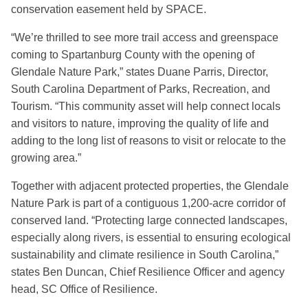
conservation easement held by SPACE.
“We’re thrilled to see more trail access and greenspace
coming to Spartanburg County with the opening of
Glendale Nature Park,” states Duane Parris, Director,
South Carolina Department of Parks, Recreation, and
Tourism. “This community asset will help connect locals
and visitors to nature, improving the quality of life and
adding to the long list of reasons to visit or relocate to the
growing area.”
Together with adjacent protected properties, the Glendale
Nature Park is part of a contiguous 1,200-acre corridor of
conserved land. “Protecting large connected landscapes,
especially along rivers, is essential to ensuring ecological
sustainability and climate resilience in South Carolina,”
states Ben Duncan, Chief Resilience Officer and agency
head, SC Office of Resilience.