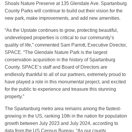
Shoals Nature Preserve at 135 Glendale Ave. Spartanburg
County Parks will continue to build out their vision for the
new park, make improvements, and add new amenities.
“As the Upstate continues to grow, protecting beautiful,
undeveloped properties is critical to our community’s
quality of life,” commented Sam Parrott, Executive Director,
SPACE. “The Glendale Nature Park is the largest
conservation acquisition in the history of Spartanburg
County. SPACE’s staff and Board of Directors are
endlessly thankful to all of our partners, extremely proud to
have played a role in this monumental project, and excited
for the public to experience and treasure this stunning
property.”
The Spartanburg metro area remains among the fastest-
growing in the US, ranking 10th in the nation for population
growth between July 2023 and July 2024, according to
data from the US Census Bureau. “As our county