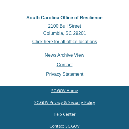
South Carolina Office of Resilience
2100 Bull Street
Columbia, SC 29201
Click here for all office locations
Footer
News Archive View
menu
Contact
Privacy Statement
SC.GOV Home
SC.GOV Privacy & Security Policy
Help Center
Contact SC.GOV