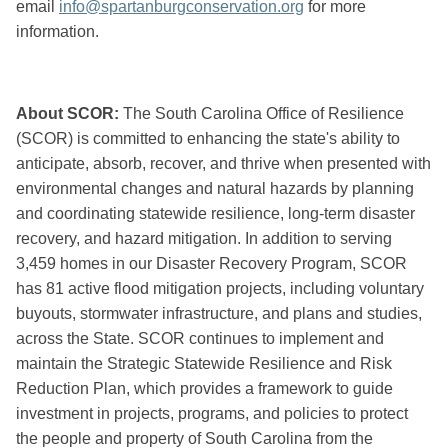
email
info@spartanburgconservation.org
for more
information.
About SCOR:
The South Carolina Office of Resilience
(SCOR) is committed to enhancing the state's ability to
anticipate, absorb, recover, and thrive when presented with
environmental changes and natural hazards by planning
and coordinating statewide resilience, long-term disaster
recovery, and hazard mitigation. In addition to serving
3,459 homes in our Disaster Recovery Program, SCOR
has 81 active flood mitigation projects, including voluntary
buyouts, stormwater infrastructure, and plans and studies,
across the State. SCOR continues to implement and
maintain the Strategic Statewide Resilience and Risk
Reduction Plan, which provides a framework to guide
investment in projects, programs, and policies to protect
the people and property of South Carolina from the