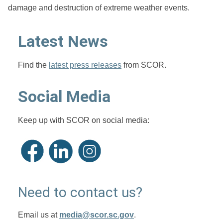
damage and destruction of extreme weather events.
Latest News
Find the
latest press releases
from SCOR.
Social Media
Keep up with SCOR on social media:
Need to contact us?
Email us at
media@scor.sc.gov
.